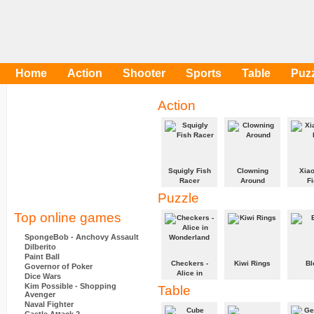
Home
Action
Shooter
Sports
Table
Puz
Action
Squigly Fish
Clowning
Xiao
Racer
Around
Fi
Puzzle
Get Squigly to
Balance the
Fight t
the finish
most clowns
enemi
Top online games
before the
on your
beat t
Green Fish!
unicycle and
SpongeBob - Anchovy Assault
stack them up
Dilberito
to the Big Top.
Paint Ball
Checkers -
Kiwi Rings
Bl
Governor of Poker
Alice in
Dice Wars
Wonderland
Drag rings
Can yo
Kim Possible - Shopping
Table
around the
all the
Avenger
A game of
board to make
and ha
Naval Fighter
Checkers with
complete ring
left st